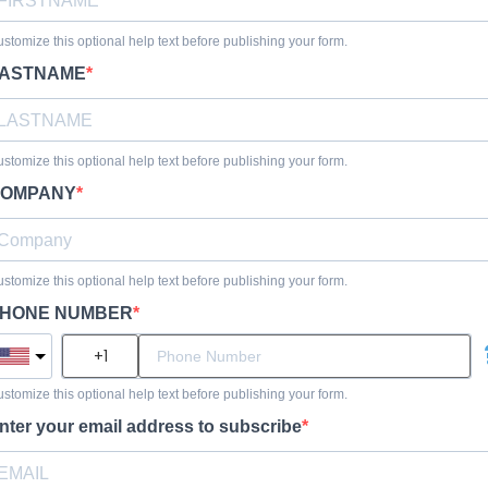
stomize this optional help text before publishing your form.
ASTNAME
stomize this optional help text before publishing your form.
OMPANY
stomize this optional help text before publishing your form.
HONE NUMBER
stomize this optional help text before publishing your form.
nter your email address to subscribe