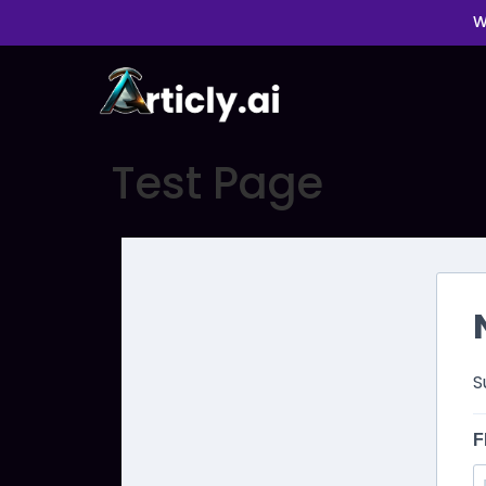
W
Test Page
S
F