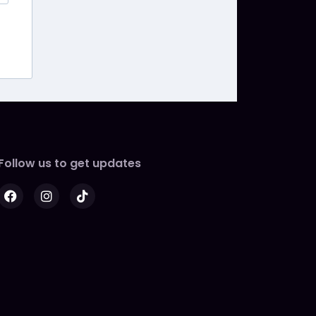
Follow us to get updates