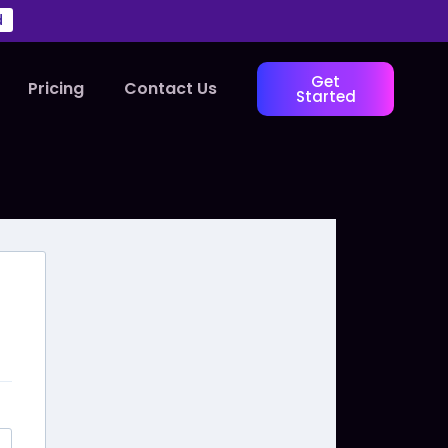
d
Get
Pricing
Contact Us
Started