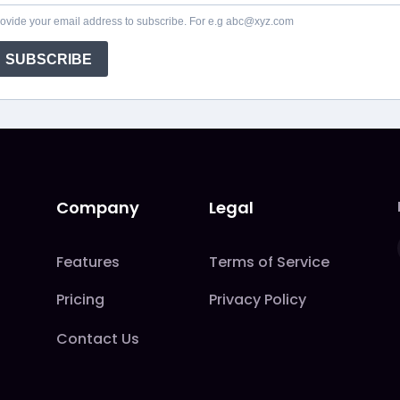
ovide your email address to subscribe. For e.g abc@xyz.com
SUBSCRIBE
Company
Legal
Features
Terms of Service
Pricing
Privacy Policy
Contact Us