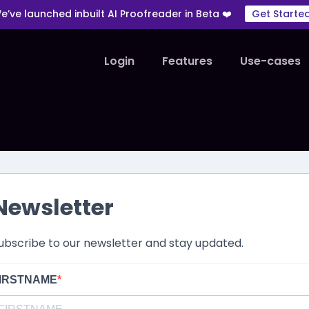
e’ve launched inbuilt AI Proofreader in Beta ❤️
Get Starte
Login
Features
Use-cases
Newsletter
ubscribe to our newsletter and stay updated.
IRSTNAME