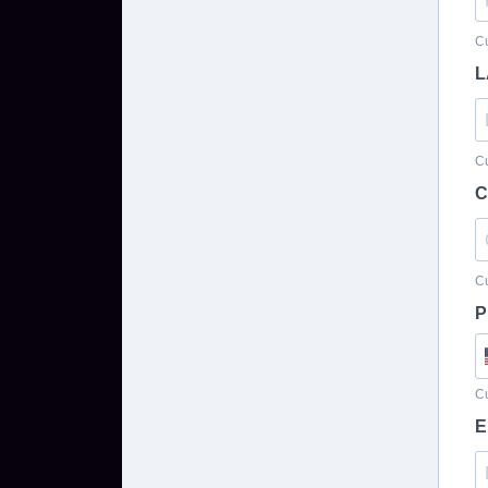
Cu
L
Cu
C
Cu
P
Cu
E