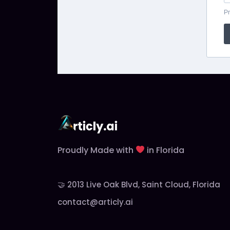
Pr
Proudly Made with
in Florida
🤝 2013 Live Oak Blvd, Saint Cloud, Florida
contact@articly.ai